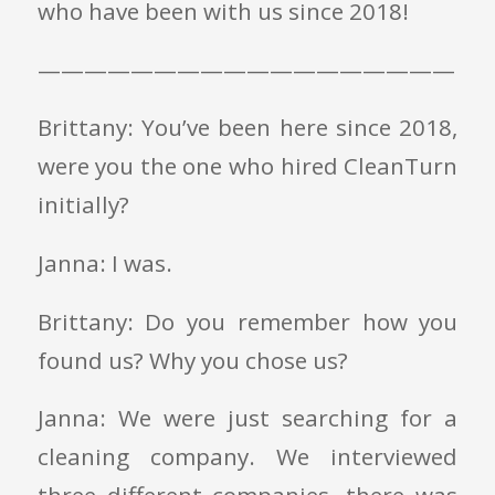
who have been with us since 2018!
——————————————————
Brittany: You’ve been here since 2018,
were you the one who hired CleanTurn
initially?
Janna: I was.
Brittany: Do you remember how you
found us? Why you chose us?
Janna: We were just searching for a
cleaning company. We interviewed