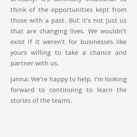
think of the opportunities kept from
those with a past. But it’s not just us
that are changing lives. We wouldn’t
exist if it weren’t for businesses like
yours willing to take a chance and
partner with us.
Janna: We’re happy to help. I’m looking
forward to continuing to learn the
stories of the teams.