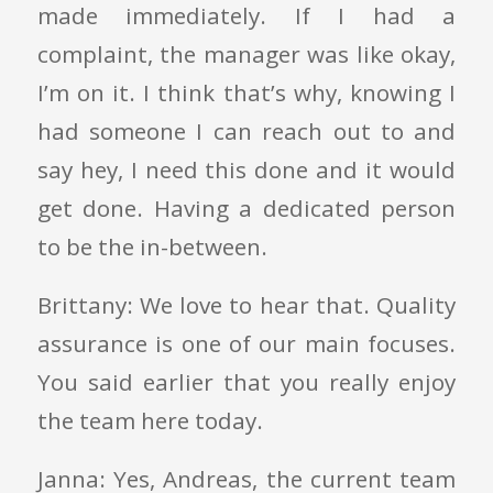
made immediately. If I had a
complaint, the manager was like okay,
I’m on it. I think that’s why, knowing I
had someone I can reach out to and
say hey, I need this done and it would
get done. Having a dedicated person
to be the in-between.
Brittany: We love to hear that. Quality
assurance is one of our main focuses.
You said earlier that you really enjoy
the team here today.
Janna: Yes, Andreas, the current team