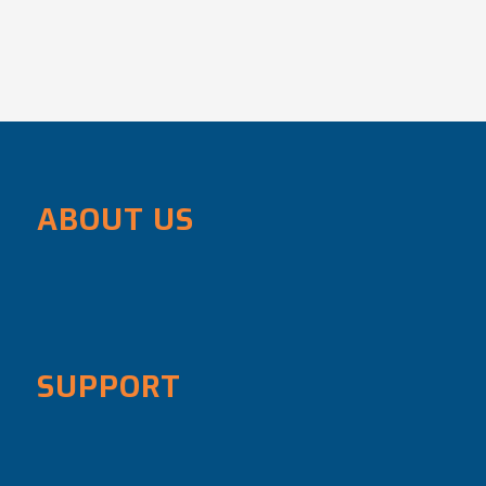
ABOUT US
SUPPORT