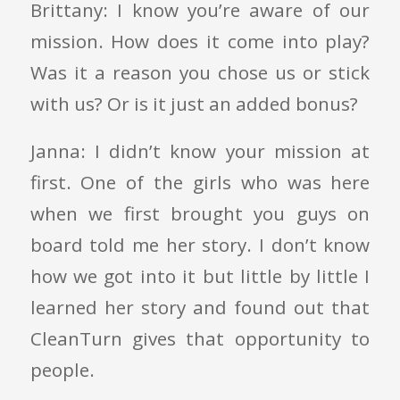
Brittany: I know you’re aware of our
mission. How does it come into play?
Was it a reason you chose us or stick
with us? Or is it just an added bonus?
Janna: I didn’t know your mission at
first. One of the girls who was here
when we first brought you guys on
board told me her story. I don’t know
how we got into it but little by little I
learned her story and found out that
CleanTurn gives that opportunity to
people.