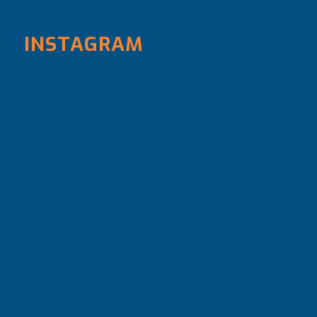
INSTAGRAM