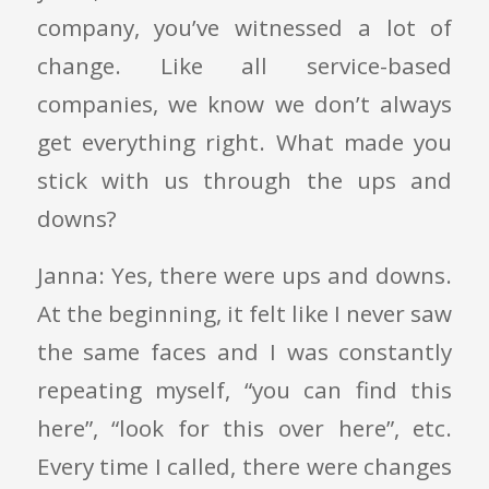
company, you’ve witnessed a lot of
change. Like all service-based
companies, we know we don’t always
get everything right. What made you
stick with us through the ups and
downs?
Janna: Yes, there were ups and downs.
At the beginning, it felt like I never saw
the same faces and I was constantly
repeating myself, “you can find this
here”, “look for this over here”, etc.
Every time I called, there were changes