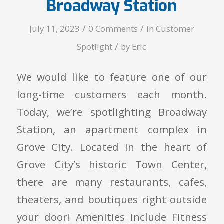
Broadway Station
/
/
July 11, 2023
0 Comments
in
Customer
/
Spotlight
by
Eric
We would like to feature one of our
long-time customers each month.
Today, we’re spotlighting Broadway
Station, an apartment complex in
Grove City. Located in the heart of
Grove City’s historic Town Center,
there are many restaurants, cafes,
theaters, and boutiques right outside
your door! Amenities include Fitness