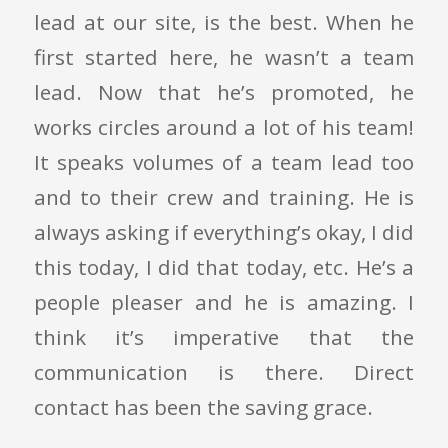
lead at our site, is the best. When he
first started here, he wasn’t a team
lead. Now that he’s promoted, he
works circles around a lot of his team!
It speaks volumes of a team lead too
and to their crew and training. He is
always asking if everything’s okay, I did
this today, I did that today, etc. He’s a
people pleaser and he is amazing. I
think it’s imperative that the
communication is there. Direct
contact has been the saving grace.