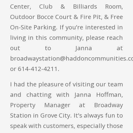
Center, Club & Billiards Room,
Outdoor Bocce Court & Fire Pit, & Free
On-Site Parking. If you’re interested in
living in this community, please reach
out to Janna at
broadwaystation@haddoncommunities.c
or 614-412-4211.
I had the pleasure of visiting our team
and chatting with Janna Hoffman,
Property Manager at Broadway
Station in Grove City. It’s always fun to
speak with customers, especially those