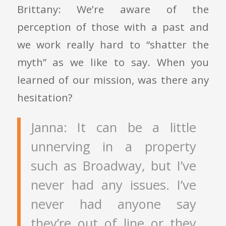
Brittany: We’re aware of the
perception of those with a past and
we work really hard to “shatter the
myth” as we like to say. When you
learned of our mission, was there any
hesitation?
Janna: It can be a little
unnerving in a property
such as Broadway, but I’ve
never had any issues. I’ve
never had anyone say
they’re out of line or they