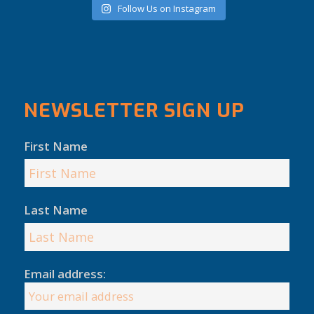
Follow Us on Instagram
NEWSLETTER SIGN UP
First Name
Last Name
Email address: