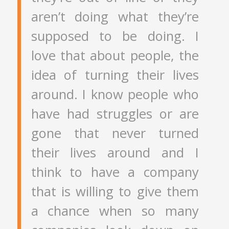
aren’t doing what they’re
supposed to be doing. I
love that about people, the
idea of turning their lives
around. I know people who
have had struggles or are
gone that never turned
their lives around and I
think to have a company
that is willing to give them
a chance when so many