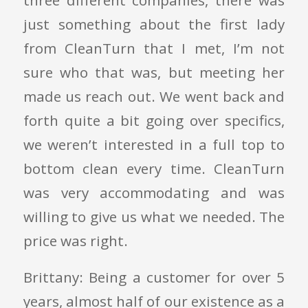
three different companies, there was
just something about the first lady
from CleanTurn that I met, I’m not
sure who that was, but meeting her
made us reach out. We went back and
forth quite a bit going over specifics,
we weren’t interested in a full top to
bottom clean every time. CleanTurn
was very accommodating and was
willing to give us what we needed. The
price was right.
Brittany: Being a customer for over 5
years, almost half of our existence as a