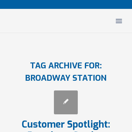
TAG ARCHIVE FOR:
BROADWAY STATION
Customer Spotlight: