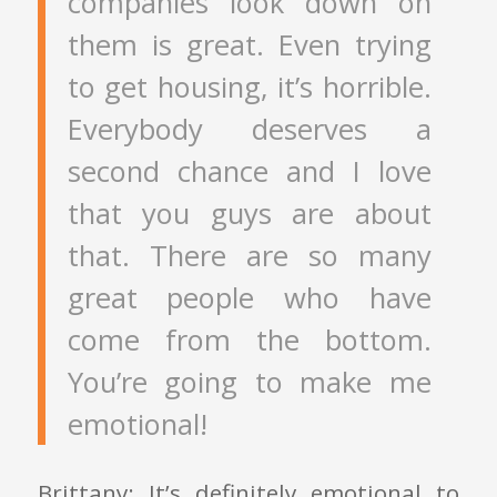
companies look down on
them is great. Even trying
to get housing, it’s horrible.
Everybody deserves a
second chance and I love
that you guys are about
that. There are so many
great people who have
come from the bottom.
You’re going to make me
emotional!
Brittany: It’s definitely emotional to