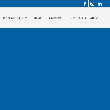
JOIN OUR TEAM
BLOG
CONTACT
EMPLOYEE PORTAL