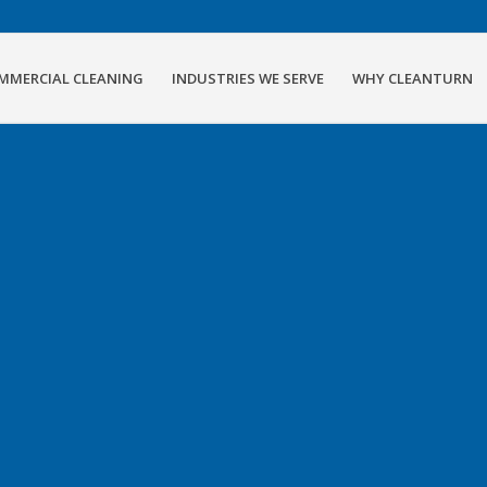
MMERCIAL CLEANING
INDUSTRIES WE SERVE
WHY CLEANTURN