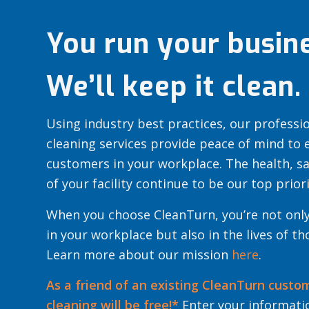
You run your busine
We’ll keep it clean.
Using industry best practices, our profess
cleaning services provide peace of mind to
customers in your workplace. The health, s
of your facility continue to be our top priori
When you choose CleanTurn, you’re not only
in your workplace but also in the lives of t
Learn more about our mission
here
.
As a friend of an existing CleanTurn custo
cleaning will be free!*
Enter your informatio