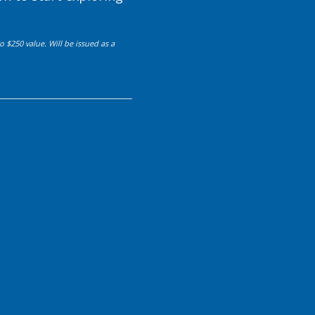
 $250 value. Will be issued as a