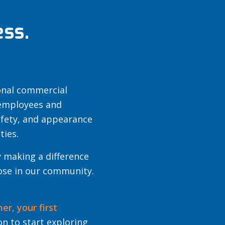
ss.
ional commercial
 employees and
afety, and appearance
ties.
 making a difference
hose in our community.
mer,
your first
n to start exploring