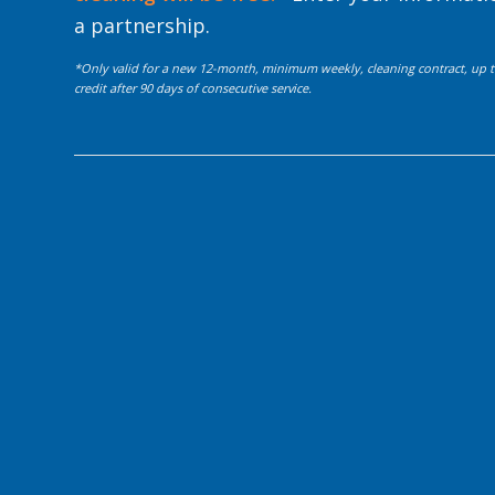
a partnership.
*Only valid for a new 12-month, minimum weekly, cleaning contract, up to
credit after 90 days of consecutive service.