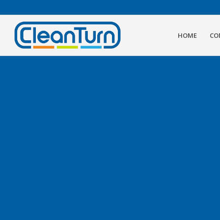
HOME
CO